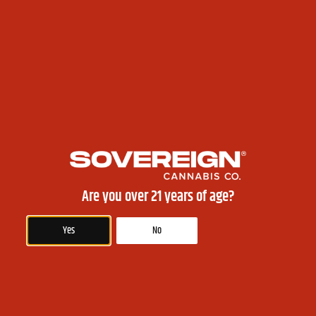
good option for those who want to relieve pain, inflammation, or anxiety
without getting high. Some popular CBD strains for beginners include
Charlotte’s Web, ACDC, and Harlequin.
Conclusion: Choosing the right cannabis strain depends on your preferences
and needs. By considering the effects of different strains and their
recommended uses, you can find the best strain for you. Whether you
prefer indica, sativa, hybrid, or CBD strains, always remember to start with
a low dose and wait for the effects to kick in before consuming more.
PREVIOUS
NEXT
Best Ways to Consume Cannabis: A Comprehensive Guide for Beginners
Health Benefits of Edibles: Why Consuming Cannabis Can Be Good for You
Are you over 21 years of age?
Yes
No
Akwesasne Sovereign