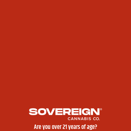
Get inked with
from:
limited-edition mini tattoos
Akwe: Inkuisitions
(Akwesasne)
Sovereign Ink
(Fort Covington)
Inkaholics
(Cattaraugus)
High Rollers Club
Spending big? You’ll get
exclusive gift bags
packed
with:
✔ Apparel
✔ Accessories
✔ Premium Flower
✔ Stickers
Sales & Deals
Ask your
Bud Tenders
about special
420 sales
–
different categories per location!
Rolling Competition
Are you over 21 years of age?