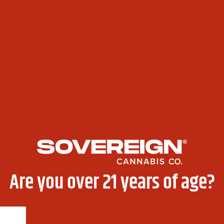
nd with 10% off, a free pre-roll, and a thank-you card — 
50 Gift Card Up for Grabs!
Are you over 21 years of age?